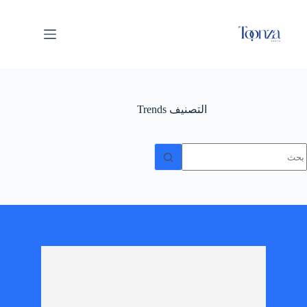
Trends
التصنيف