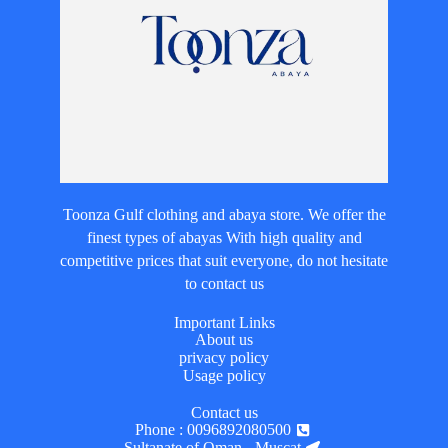
Toonza Gulf clothing and abaya store. We offer the
finest types of abayas With high quality and
competitive prices that suit everyone, do not hesitate
to contact us
Important Links
About us
privacy policy
Usage policy
Contact us
Phone : 0096892080500
Sultanate of Oman - Muscat