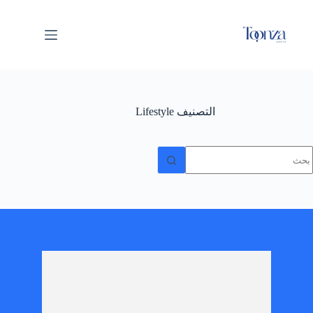
Lifestyle
التصنيف