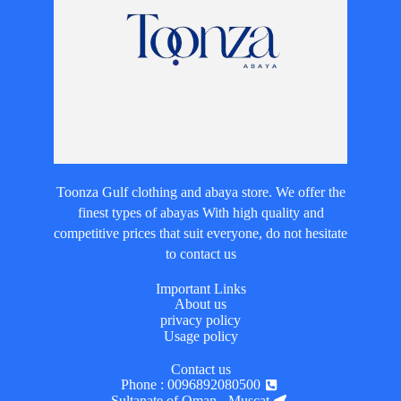
Toonza Gulf clothing and abaya store. We offer the
finest types of abayas With high quality and
competitive prices that suit everyone, do not hesitate
to contact us
Important Links
About us
privacy policy
Usage policy
Contact us
Phone : 0096892080500
Sultanate of Oman - Muscat