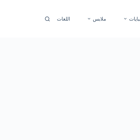
اللغات
ملابس
عباي