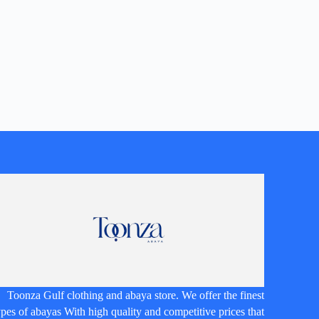
Toonza Gulf clothing and abaya store. We offer the finest
ypes of abayas With high quality and competitive prices that