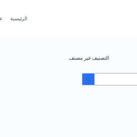
ات
الرئيسية
غير مصنف
التصنيف