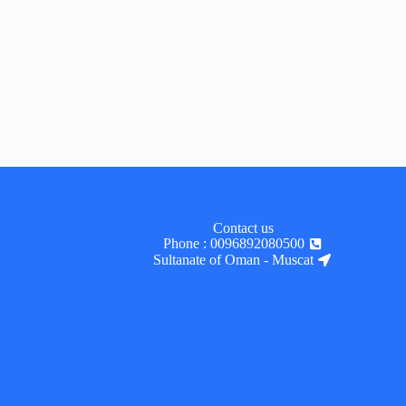
Contact us
Phone : 0096892080500
Sultanate of Oman - Muscat