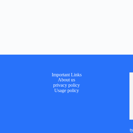
Important Links
About us
privacy policy
Usage policy
t